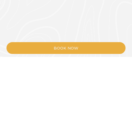
BOOK NOW