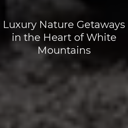
Luxury Nature Getaways
in the Heart of White
Mountains