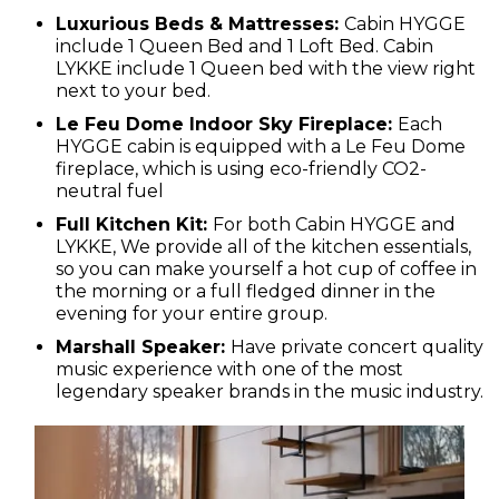
Luxurious Beds & Mattresses:
Cabin HYGGE
include 1 Queen Bed and 1 Loft Bed. Cabin
LYKKE include 1 Queen bed with the view right
next to your bed.
Le Feu Dome Indoor Sky Fireplace:
Each
HYGGE cabin is equipped with a Le Feu Dome
fireplace, which is using eco-friendly CO2-
neutral fuel
Full Kitchen Kit:
For both Cabin HYGGE and
LYKKE, We provide all of the kitchen essentials,
so you can make yourself a hot cup of coffee in
the morning or a full fledged dinner in the
evening for your entire group.
Marshall Speaker:
Have private concert quality
music experience with
one of the most
legendary speaker brands in the music industry.