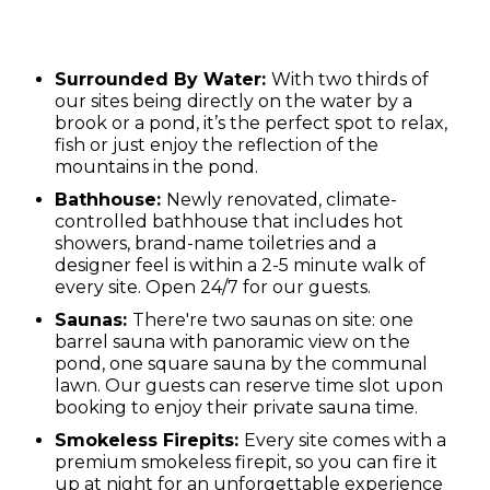
Surrounded By Water:
With two thirds of
our sites being directly on the water by a
brook or a pond, it’s the perfect spot to relax,
fish or just enjoy the reflection of the
mountains in the pond.
Bathhouse:
Newly renovated, climate-
controlled bathhouse that includes hot
showers, brand-name toiletries and a
designer feel is within a 2-5 minute walk of
every site. Open 24/7 for our guests.
Saunas:
There're two saunas on site: one
barrel sauna with panoramic view on the
pond, one square sauna by the communal
lawn. Our guests can reserve time slot upon
booking to enjoy their private sauna time.
Smokeless Firepits:
Every site comes with a
premium smokeless firepit, so you can fire it
up at night for an unforgettable experience