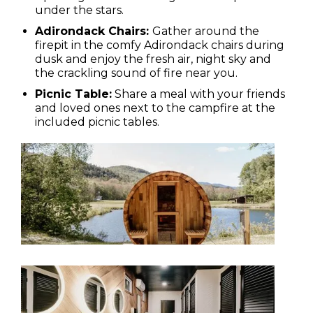
under the stars.
Adirondack Chairs:
Gather around the
firepit in the comfy Adirondack chairs during
dusk and enjoy the fresh air, night sky and
the crackling sound of fire near you.
Picnic Table:
Share a meal with your friends
and loved ones next to the campfire at the
included picnic tables.