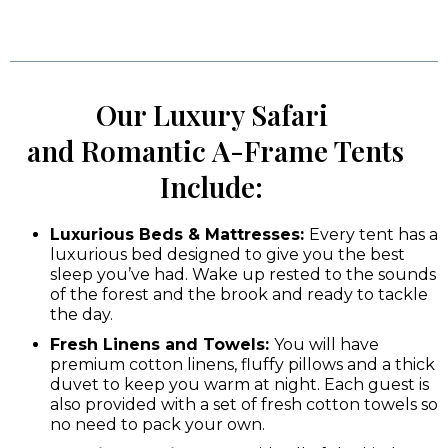
Our Luxury Safari
and Romantic A-Frame Tents
Include:
Luxurious Beds & Mattresses:
Every tent has a
luxurious bed designed to give you the best
sleep you’ve had. Wake up rested to the sounds
of the forest and the brook and ready to tackle
the day.
Fresh Linens and Towels:
You will have
premium cotton linens, fluffy pillows and a thick
duvet to keep you warm at night. Each guest is
also provided with a set of fresh cotton towels so
no need to pack your own.