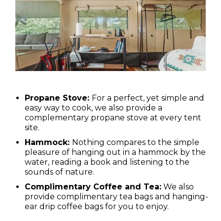
Propane Stove:
For a perfect, yet simple and
easy way to cook, we also provide a
complementary propane stove at every tent
site.
Hammock:
Nothing compares to the simple
pleasure of hanging out in a hammock by the
water, reading a book and listening to the
sounds of nature.
Complimentary Coffee and Tea:
We also
provide complimentary tea bags and hanging-
ear drip coffee bags for you to enjoy.