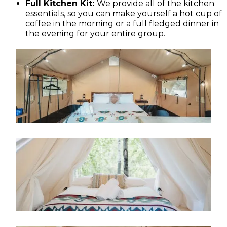
Full Kitchen Kit:
We provide all of the kitchen
essentials, so you can make yourself a hot cup of
coffee in the morning or a full fledged dinner in
the evening for your entire group.