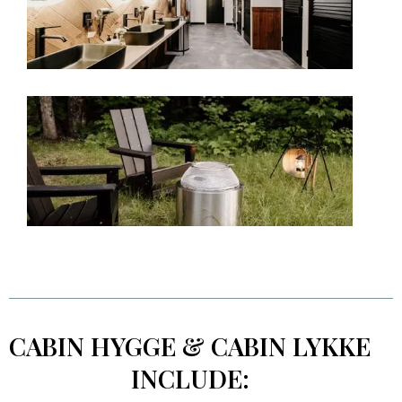
CABIN HYGGE & CABIN LYKKE
INCLUDE: