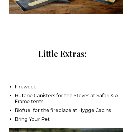
Little Extras:
Firewood
Butane Canisters for the Stoves at Safari & A-
Frame tents
Biofuel for the fireplace at Hygge Cabins
Bring Your Pet