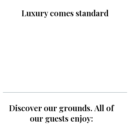
Luxury comes standard
Discover our grounds. All of
our guests enjoy: