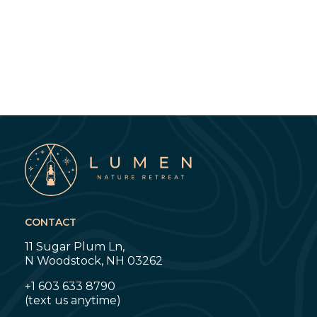
CONTACT
11 Sugar Plum Ln,
N Woodstock, NH 03262
+1 603 633 8790
‍(text us anytime)