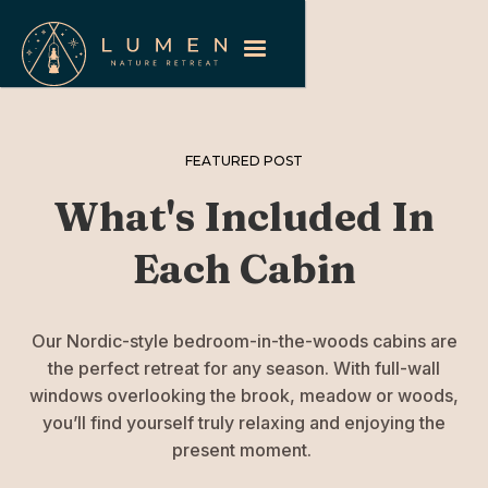
FEATURED POST
What's Included In
Each Cabin
Our Nordic-style bedroom-in-the-woods cabins are
the perfect retreat for any season. With full-wall
windows overlooking the brook, meadow or woods,
you’ll find yourself truly relaxing and enjoying the
present moment.