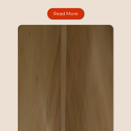
Read More