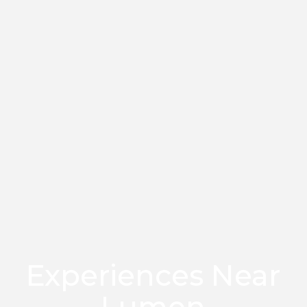
Experiences Near
Lumen