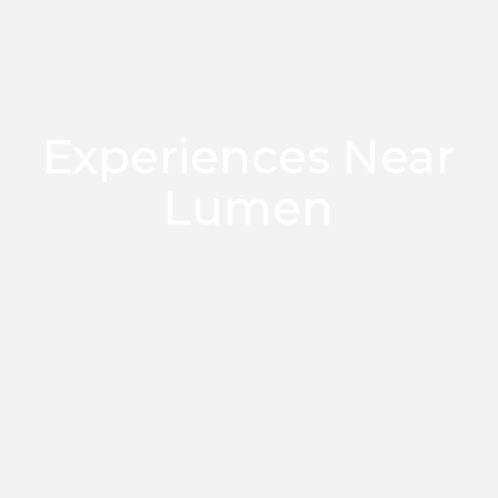
Experiences Near
Lumen