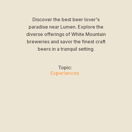
Discover the best beer lover's
paradise near Lumen. Explore the
diverse offerings of White Mountain
breweries and savor the finest craft
beers in a tranquil setting.
Topic:
Experiences